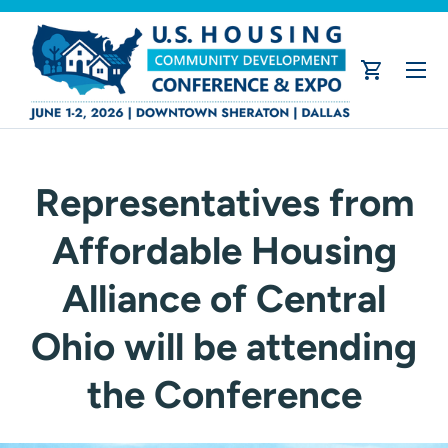
Skip to content
Menu
Cart
Representatives from
Affordable Housing
Alliance of Central
Ohio will be attending
the Conference