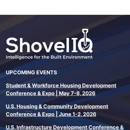
UPCOMING EVENTS
Student & Workforce Housing Development
Conference & Expo | May 7-8, 2026
U.S. Housing & Community Development
Conference & Expo | June 1-2, 2026
U.S. Infrastructure Development Conference &