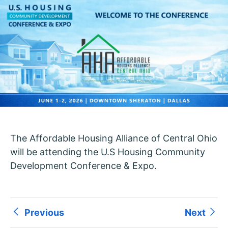
The Affordable Housing Alliance of Central Ohio
will be attending the U.S Housing Community
Development Conference & Expo.
Previous
Next