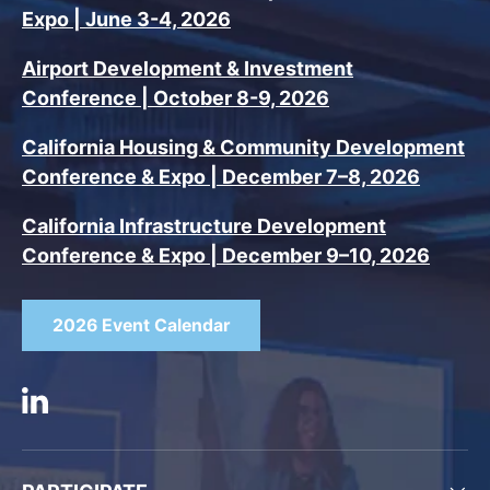
Expo | June 3-4, 2026
Airport Development & Investment
Conference | October 8-9, 2026
California Housing & Community Development
Conference & Expo | December 7–8, 2026
California Infrastructure Development
Conference & Expo | December 9–10, 2026
2026 Event Calendar
Linkedin